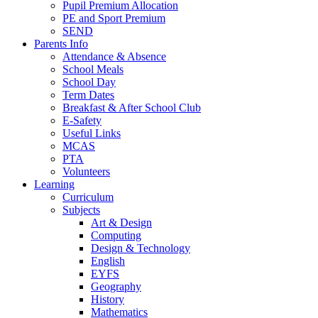
Pupil Premium Allocation
PE and Sport Premium
SEND
Parents Info
Attendance & Absence
School Meals
School Day
Term Dates
Breakfast & After School Club
E-Safety
Useful Links
MCAS
PTA
Volunteers
Learning
Curriculum
Subjects
Art & Design
Computing
Design & Technology
English
EYFS
Geography
History
Mathematics