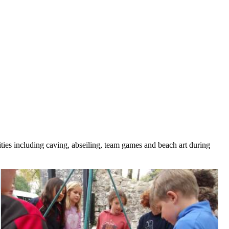
ities including caving, abseiling, team games and beach art during