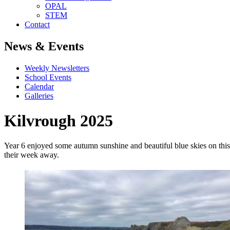
OPAL
STEM
Contact
News & Events
Weekly Newsletters
School Events
Calendar
Galleries
Kilvrough 2025
Year 6 enjoyed some autumn sunshine and beautiful blue skies on this y
their week away.