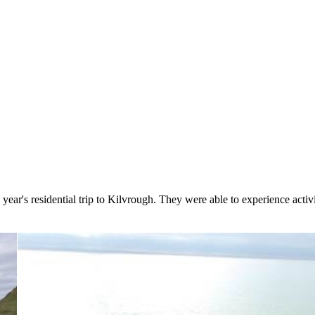
ear's residential trip to Kilvrough. They were able to experience activ