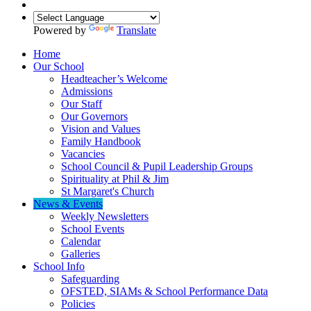
Powered by
Translate
Home
Our School
Headteacher’s Welcome
Admissions
Our Staff
Our Governors
Vision and Values
Family Handbook
Vacancies
School Council & Pupil Leadership Groups
Spirituality at Phil & Jim
St Margaret's Church
News & Events
Weekly Newsletters
School Events
Calendar
Galleries
School Info
Safeguarding
OFSTED, SIAMs & School Performance Data
Policies