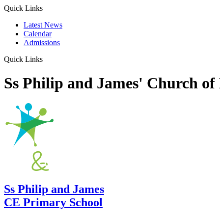
Quick Links
Latest News
Calendar
Admissions
Quick Links
Ss Philip and James' Church of
Ss Philip and James
CE Primary School