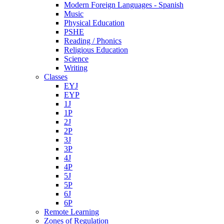
Modern Foreign Languages - Spanish
Music
Physical Education
PSHE
Reading / Phonics
Religious Education
Science
Writing
Classes
EYJ
EYP
1J
1P
2J
2P
3J
3P
4J
4P
5J
5P
6J
6P
Remote Learning
Zones of Regulation