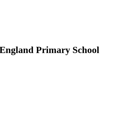
 England Primary School