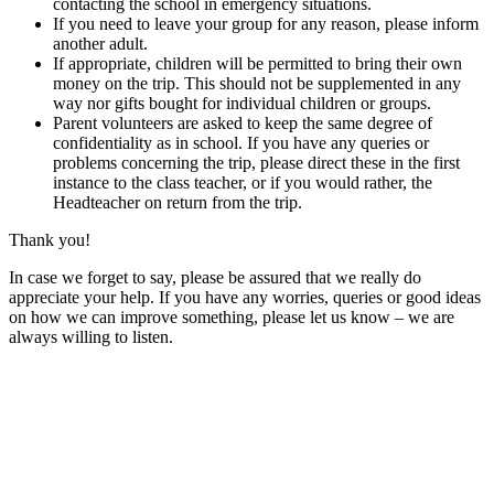
contacting the school in emergency situations.
If you need to leave your group for any reason, please inform
another adult.
If appropriate, children will be permitted to bring their own
money on the trip. This should not be supplemented in any
way nor gifts bought for individual children or groups.
Parent volunteers are asked to keep the same degree of
confidentiality as in school. If you have any queries or
problems concerning the trip, please direct these in the first
instance to the class teacher, or if you would rather, the
Headteacher on return from the trip.
Thank you!
In case we forget to say, please be assured that we really do
appreciate your help. If you have any worries, queries or good ideas
on how we can improve something, please let us know – we are
always willing to listen.