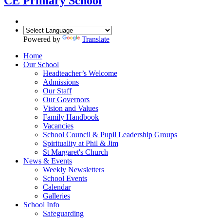
CE Primary School
Powered by
Translate
Home
Our School
Headteacher’s Welcome
Admissions
Our Staff
Our Governors
Vision and Values
Family Handbook
Vacancies
School Council & Pupil Leadership Groups
Spirituality at Phil & Jim
St Margaret's Church
News & Events
Weekly Newsletters
School Events
Calendar
Galleries
School Info
Safeguarding