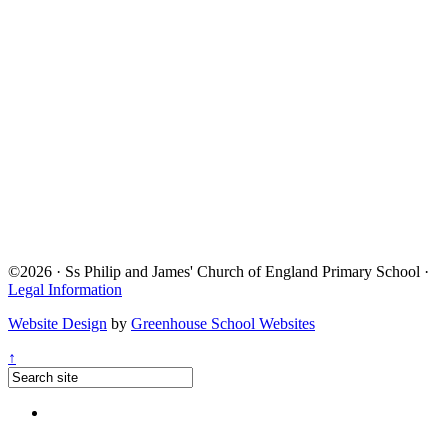
©2026 · Ss Philip and James' Church of England Primary School ·
Legal Information
Website Design
by
Greenhouse School Websites
↑