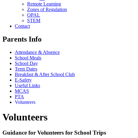
Remote Learning
Zones of Regulation
OPAL
STEM
Contact
Parents Info
Attendance & Absence
School Meals
School Day
Term Dates
Breakfast & After School Club
E-Safety
Useful Links
MCAS
PTA
Volunteers
Volunteers
Guidance for Volunteers for School Trips