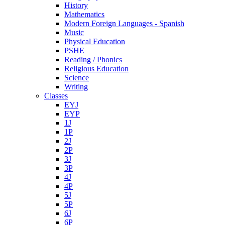
History
Mathematics
Modern Foreign Languages - Spanish
Music
Physical Education
PSHE
Reading / Phonics
Religious Education
Science
Writing
Classes
EYJ
EYP
1J
1P
2J
2P
3J
3P
4J
4P
5J
5P
6J
6P