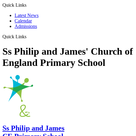
Quick Links
Latest News
Calendar
Admissions
Quick Links
Ss Philip and James' Church of
England Primary School
Ss Philip and James