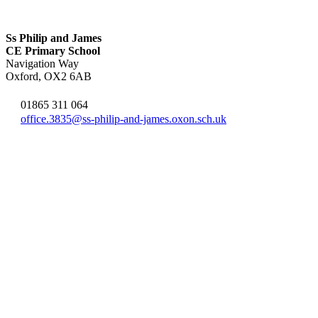
Ss Philip and James
CE Primary School
Navigation Way
Oxford, OX2 6AB
01865 311 064
office.3835@ss-philip-and-james.oxon.sch.uk