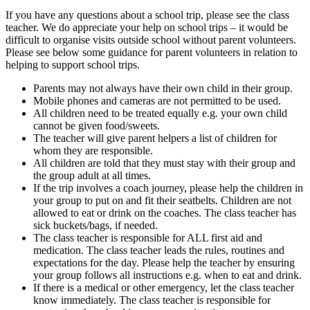
If you have any questions about a school trip, please see the class
teacher. We do appreciate your help on school trips – it would be
difficult to organise visits outside school without parent volunteers.
Please see below some guidance for parent volunteers in relation to
helping to support school trips.
Parents may not always have their own child in their group.
Mobile phones and cameras are not permitted to be used.
All children need to be treated equally e.g. your own child
cannot be given food/sweets.
The teacher will give parent helpers a list of children for
whom they are responsible.
All children are told that they must stay with their group and
the group adult at all times.
If the trip involves a coach journey, please help the children in
your group to put on and fit their seatbelts. Children are not
allowed to eat or drink on the coaches. The class teacher has
sick buckets/bags, if needed.
The class teacher is responsible for ALL first aid and
medication. The class teacher leads the rules, routines and
expectations for the day. Please help the teacher by ensuring
your group follows all instructions e.g. when to eat and drink.
If there is a medical or other emergency, let the class teacher
know immediately. The class teacher is responsible for