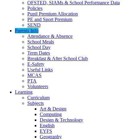
OFSTED, SIAMs & School Performance Data
Policies
Pupil Premium Allocation
PE and Sport Premium
SEND
Parents Info
Attendance & Absence
School Meals
School Day
Term Dates
Breakfast & After School Club
E-Safety
Useful Links
MCAS
PTA
Volunteers
Learning
Curriculum
Subjects
Art & Design
Computing
Design & Technology
English
EYFS
Geography