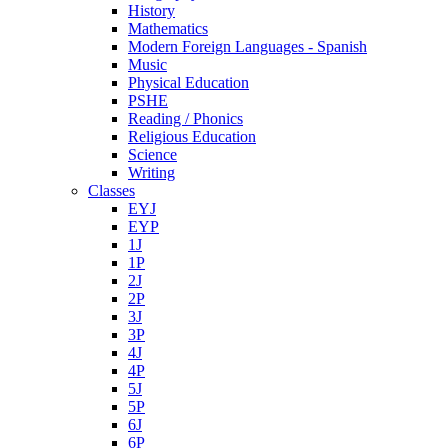
History
Mathematics
Modern Foreign Languages - Spanish
Music
Physical Education
PSHE
Reading / Phonics
Religious Education
Science
Writing
Classes
EYJ
EYP
1J
1P
2J
2P
3J
3P
4J
4P
5J
5P
6J
6P