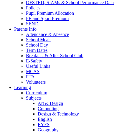
OFSTED, SIAMs & School Performance Data
Policies
Pupil Premium Allocation
PE and Sport Premium
SEND
Parents Info
Attendance & Absence
School Meals
School Day
Term Dates
Breakfast & After School Club
E-Safety
Useful Links
MCAS
PTA
Volunteers
Learning
Curriculum
Subjects
Art & Design
Computing
Design & Technology
English
EYFS
Geography