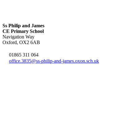
Ss Philip and James
CE Primary School
Navigation Way
Oxford, OX2 6AB
01865 311 064
office.3835@ss-philip-and-james.oxon.sch.uk