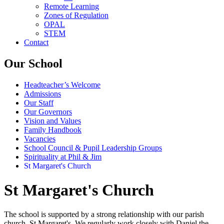
Remote Learning
Zones of Regulation
OPAL
STEM
Contact
Our School
Headteacher’s Welcome
Admissions
Our Staff
Our Governors
Vision and Values
Family Handbook
Vacancies
School Council & Pupil Leadership Groups
Spirituality at Phil & Jim
St Margaret's Church
St Margaret's Church
The school is supported by a strong relationship with our parish
church, St Margaret's. We regularly work closely with Daniel the