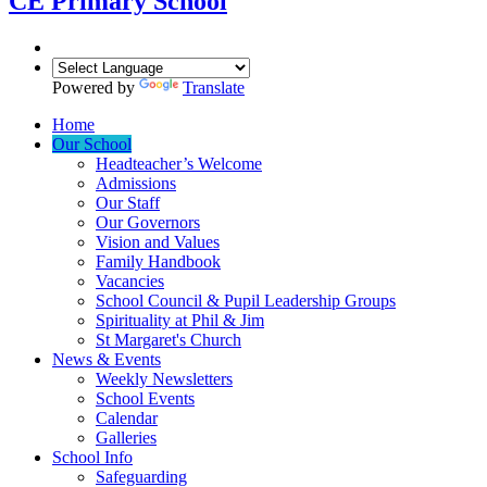
CE Primary School
Powered by
Translate
Home
Our School
Headteacher’s Welcome
Admissions
Our Staff
Our Governors
Vision and Values
Family Handbook
Vacancies
School Council & Pupil Leadership Groups
Spirituality at Phil & Jim
St Margaret's Church
News & Events
Weekly Newsletters
School Events
Calendar
Galleries
School Info
Safeguarding