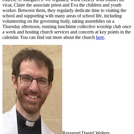
vicar, Claire the a
ssociate priest
and Eva the c
hildren and youth
worker
. Between them, they regularly dedicate time to visiting the
school and supporting with many areas of school life, including
volunteering on the governing body, taking assemblies on a
Thursday afternoon, running lunchtime collective worship club once
a week and hosting church services and concerts at key points in the
calendar. You can find out more about the church
here
.
Reverend Daniel Walters