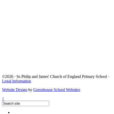
©2026 · Ss Philip and James' Church of England Primary School ·
Legal Information
Website Design
by
Greenhouse School Websites
↑