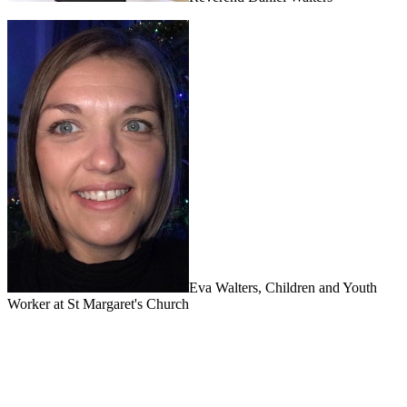
Eva Walters, Children and Youth
Worker at St Margaret's Church