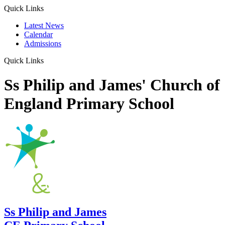
Quick Links
Latest News
Calendar
Admissions
Quick Links
Ss Philip and James' Church of
England Primary School
Ss Philip and James