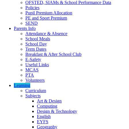
OFSTED, SIAMs & School Performance Data
Policies
Pupil Premium Allocation
PE and Sport Premium
SEND
Parents Info
Attendance & Absence
School Meals
School Day
Term Dates
Breakfast & After School Club
E-Safety
Useful Links
MCAS
PTA
Volunteers
Learning
Curriculum
Subjects
Art & Design
Computing
Design & Technology
English
EYFS
Geography