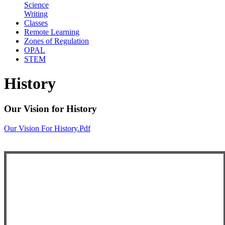
Science
Writing
Classes
Remote Learning
Zones of Regulation
OPAL
STEM
History
Our Vision for History
Our Vision For History.pdf