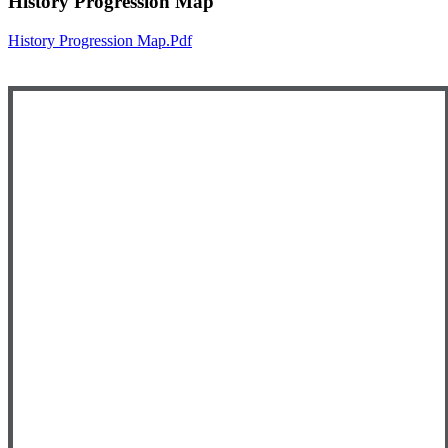
History Progression Map
History Progression Map.pdf