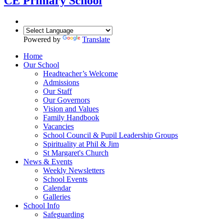
CE Primary School
Powered by
Translate
Home
Our School
Headteacher’s Welcome
Admissions
Our Staff
Our Governors
Vision and Values
Family Handbook
Vacancies
School Council & Pupil Leadership Groups
Spirituality at Phil & Jim
St Margaret's Church
News & Events
Weekly Newsletters
School Events
Calendar
Galleries
School Info
Safeguarding