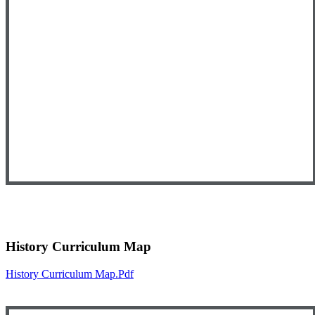
History Curriculum Map
History Curriculum Map.pdf