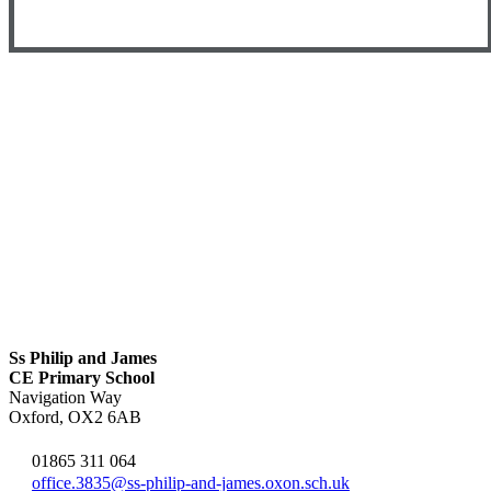
Ss Philip and James
CE Primary School
Navigation Way
Oxford, OX2 6AB
01865 311 064
office.3835@ss-philip-and-james.oxon.sch.uk