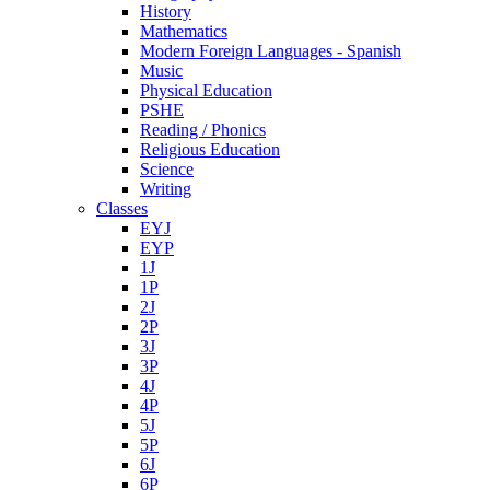
History
Mathematics
Modern Foreign Languages - Spanish
Music
Physical Education
PSHE
Reading / Phonics
Religious Education
Science
Writing
Classes
EYJ
EYP
1J
1P
2J
2P
3J
3P
4J
4P
5J
5P
6J
6P