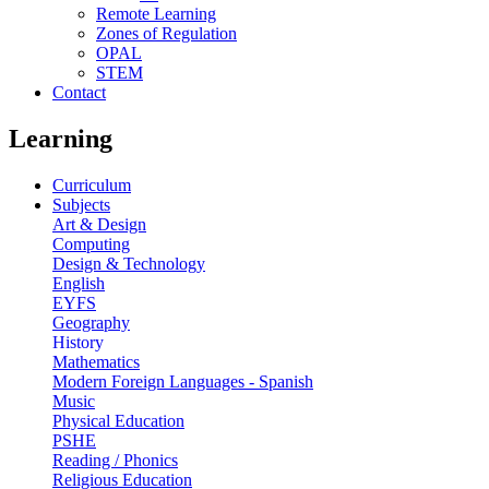
Remote Learning
Zones of Regulation
OPAL
STEM
Contact
Learning
Curriculum
Subjects
Art & Design
Computing
Design & Technology
English
EYFS
Geography
History
Mathematics
Modern Foreign Languages - Spanish
Music
Physical Education
PSHE
Reading / Phonics
Religious Education