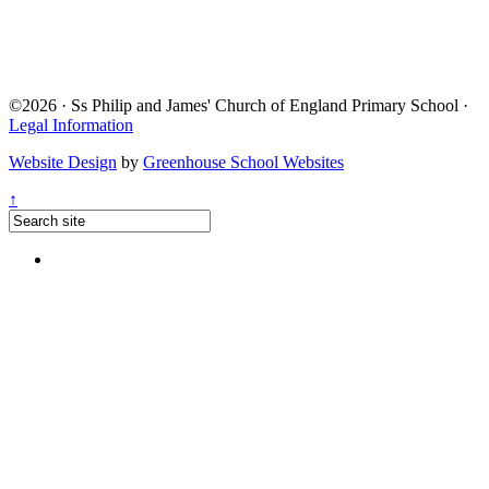
©2026 · Ss Philip and James' Church of England Primary School ·
Legal Information
Website Design
by
Greenhouse School Websites
↑