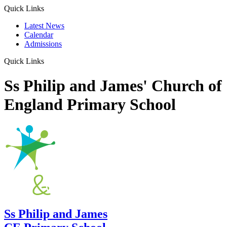
Quick Links
Latest News
Calendar
Admissions
Quick Links
Ss Philip and James' Church of
England Primary School
Ss Philip and James